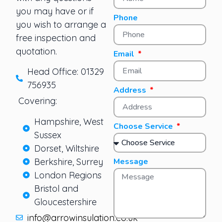
you may have or if
Phone
you wish to arrange a
free inspection and
quotation.
Email
Head Office: 01329
756935
Address
Covering:
Hampshire, West
Choose Service
Sussex
Dorset, Wiltshire
Berkshire, Surrey
Message
London Regions
Bristol and
Gloucestershire
info@arrowinsulation.co.uk