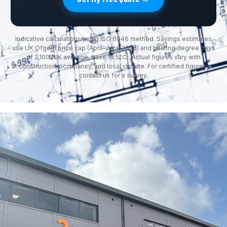
Indicative calculations using ISO 6946 method. Savings estimates
use UK Ofgem price cap (April–June 2026) and heating degree days
of 2,100 (UK average, base 15.5°C). Actual figures vary with
construction, occupancy, and local climate. For certified figures,
contact us for a survey.