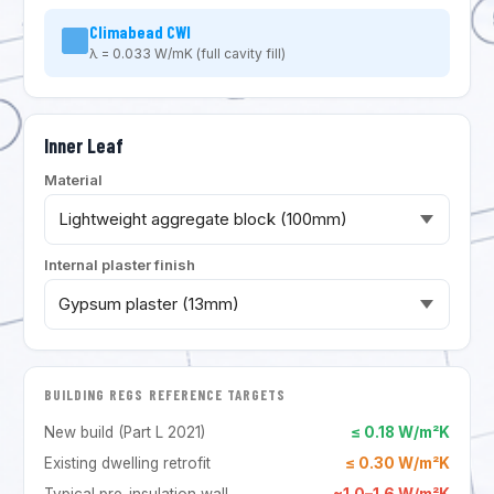
Climabead CWI
λ = 0.033 W/mK (full cavity fill)
Inner Leaf
Material
Internal plaster finish
BUILDING REGS REFERENCE TARGETS
New build (Part L 2021)
≤ 0.18 W/m²K
Existing dwelling retrofit
≤ 0.30 W/m²K
Typical pre-insulation wall
~1.0–1.6 W/m²K