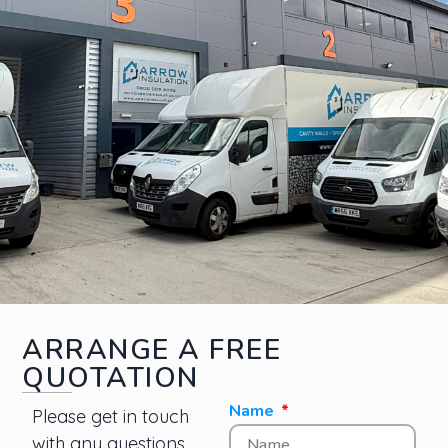
ARRANGE A FREE
QUOTATION
Name
Please get in touch
with any questions