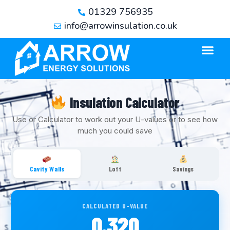
01329 756935
info@arrowinsulation.co.uk
Insulation Calculator
Use or Calculator to work out your U-values or to see how
much you could save
Cavity Walls
Loft
Savings
CALCULATED U-VALUE
0.320