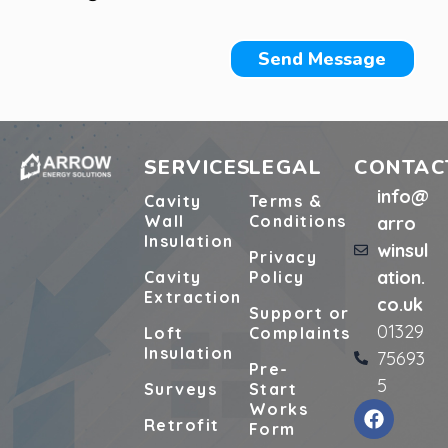
Send Message
SERVICES
LEGAL
CONTAC
info@
Cavity
Terms &
Wall
Conditions
arro
Insulation
winsul
Privacy
ation.
Cavity
Policy
Extraction
co.uk
Support or
01329
Loft
Complaints
Insulation
75693
Pre-
5
Surveys
Start
Works
Retrofit
Form