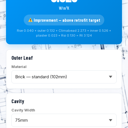
W/m²K
Improvement — above retrofit target
Rse 0.040 + outer 0.132 + Climabead 2.273 + inner 0.526 +
plaster 0.023 + Rsi 0.130 = Rt 3.124
Outer Leaf
Material
Cavity
Cavity Width