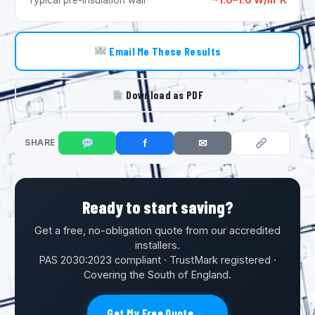
Email Me These Results
Download as PDF
f
✉
SHARE
Ready to start saving?
Get a free, no-obligation quote from our accredited
installers.
PAS 2030:2023 compliant · TrustMark registered ·
Covering the South of England.
Get My Free Quote →