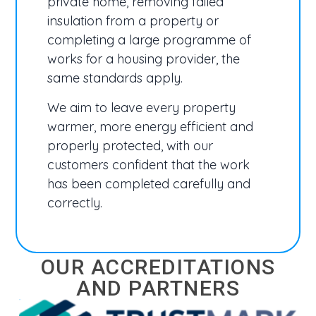
private home, removing failed
insulation from a property or
completing a large programme of
works for a housing provider, the
same standards apply.
We aim to leave every property
warmer, more energy efficient and
properly protected, with our
customers confident that the work
has been completed carefully and
correctly.
OUR ACCREDITATIONS
AND PARTNERS