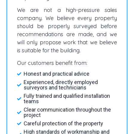
We are not a high-pressure sales
company. We believe every property
should be properly surveyed before
recommendations are made, and we
will only propose work that we believe
is suitable for the building.
Our customers benefit from:
Honest and practical advice
Experienced, directly employed
surveyors and technicians
Fully trained and qualified installation
teams
Clear communication throughout the
project
Careful protection of the property
High standards of workmanship and