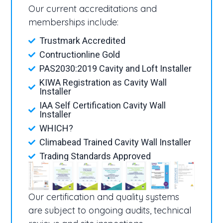
Our current accreditations and
memberships include:
Trustmark Accredited
Contructionline Gold
PAS2030:2019 Cavity and Loft Installer
KIWA Registration as Cavity Wall
Installer
IAA Self Certification Cavity Wall
Installer
WHICH?
Climabead Trained Cavity Wall Installer
Trading Standards Approved
Our certification and quality systems
are subject to ongoing audits, technical