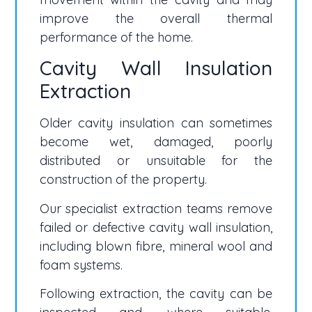
improve the overall thermal
performance of the home.
Cavity Wall Insulation
Extraction
Older cavity insulation can sometimes
become wet, damaged, poorly
distributed or unsuitable for the
construction of the property.
Our specialist extraction teams remove
failed or defective cavity wall insulation,
including blown fibre, mineral wool and
foam systems.
Following extraction, the cavity can be