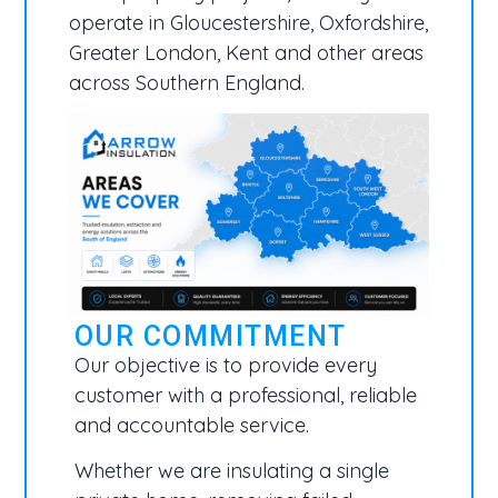
operate in Gloucestershire, Oxfordshire,
Greater London, Kent and other areas
across Southern England.
OUR COMMITMENT
Our objective is to provide every
customer with a professional, reliable
and accountable service.
Whether we are insulating a single