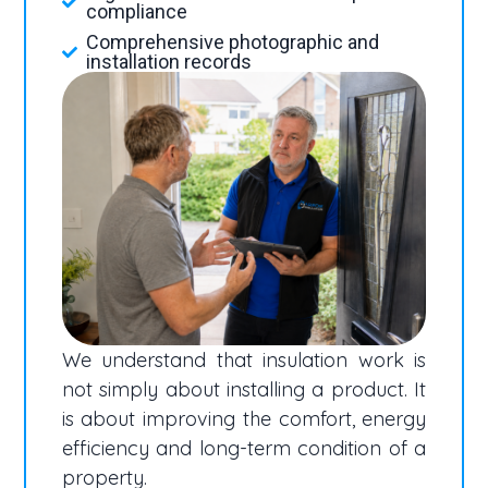
compliance
Comprehensive photographic and
installation records
We understand that insulation work is
not simply about installing a product. It
is about improving the comfort, energy
efficiency and long-term condition of a
property.