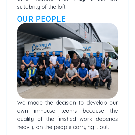
suitability of the loft.
OUR PEOPLE
We made the decision to develop our
own in-house teams because the
quality of the finished work depends
heavily on the people carrying it out.