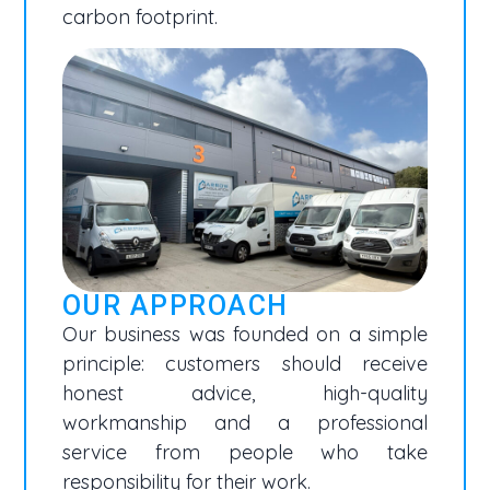
carbon footprint.
OUR APPROACH
Our business was founded on a simple
principle: customers should receive
honest advice, high-quality
workmanship and a professional
service from people who take
responsibility for their work.