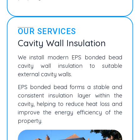
OUR SERVICES
Cavity Wall Insulation
We install modern EPS bonded bead
cavity wall insulation to suitable
external cavity walls.
EPS bonded bead forms a stable and
consistent insulation layer within the
cavity, helping to reduce heat loss and
improve the energy efficiency of the
property.