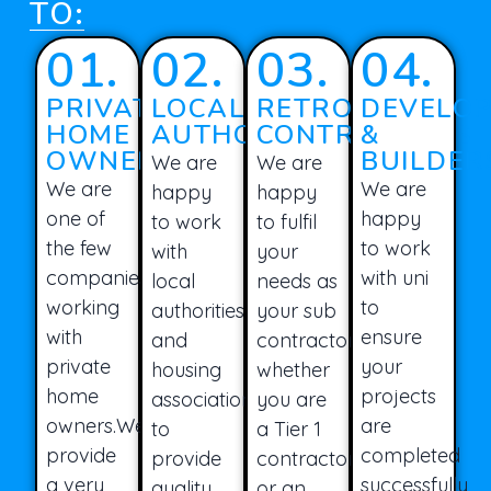
TO:
01.
02.
03.
04.
PRIVATE
LOCAL
RETROFIT
DEVELO
HOME
AUTHORITIES
CONTRACTORS
&
OWNERS
BUILDER
We are
We are
We are
We are
happy
happy
one of
happy
to work
to fulfil
the few
to work
with
your
companies
with uni
local
needs as
working
to
authorities
your sub
with
ensure
and
contractor
private
your
housing
whether
home
projects
associations
you are
owners.We
are
to
a Tier 1
provide
completed
provide
contractor
a very
successfully
quality
or an