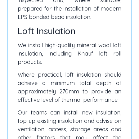
inspected and, where suitable,
prepared for the installation of modern
EPS bonded bead insulation.
Loft Insulation
We install high-quality mineral wool loft
insulation, including Knauf loft roll
products.
Where practical, loft insulation should
achieve a minimum total depth of
approximately 270mm to provide an
effective level of thermal performance.
Our teams can install new insulation,
top up existing insulation and advise on
ventilation, access, storage areas and
other factors that may affect the