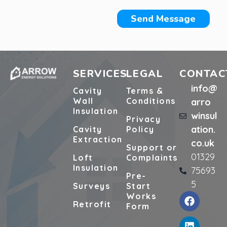
Send Message
SERVICES
LEGAL
CONTAC
info@
Cavity
Terms &
Wall
Conditions
arro
Insulation
winsul
Privacy
ation.
Cavity
Policy
Extraction
co.uk
Support or
01329
Loft
Complaints
Insulation
75693
Pre-
5
Surveys
Start
Works
Retrofit
Form