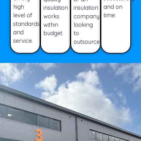
high
and on
insulation
insulation
level of
time.
works
company
standards
within
looking
and
budget.
to
service.
outsource.