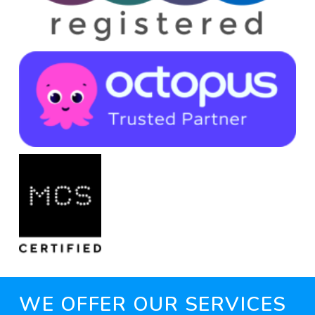
WE OFFER OUR SERVICES