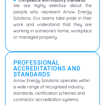
Compliance with industry standards
We are highly selective about the
people who represent Arrow Energy
Solutions. Our teams take pride in their
work and understand that they are
working in someone’s home, workplace
or managed property.
PROFESSIONAL
ACCREDITATIONS AND
STANDARDS
Arrow Energy Solutions operates within
a wide range of recognised industry
standards, certification schemes and
contractor accreditation systems.