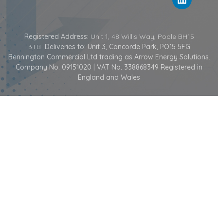
Registered Address:
Unit 1, 48 Willis Way, Poole BH15
3TB
Deliveries to: Unit 3, Concorde Park, PO15 5FG
Bennington Commercial Ltd trading as Arrow Energy Solutions.
Company No. 09151020 | VAT No. 338868349 Registered in
England and Wales
COPYRIGHT © 2026 ARROW ENERGY SOLUTIONS | ALL RIGHTS RESERVED