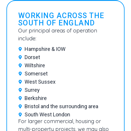
WORKING ACROSS THE
SOUTH OF ENGLAND
Our principal areas of operation
include:
Hampshire & IOW
Dorset
Wiltshire
Somerset
West Sussex
Surrey
Berkshire
Bristol and the surrounding area
South West London
For larger commercial, housing or
multi-property projects, we may also