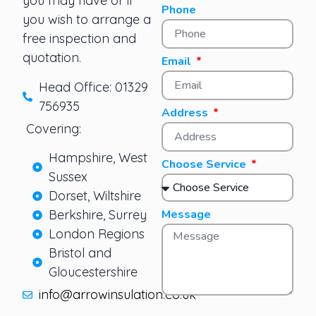
you may have or if
Phone
you wish to arrange a
free inspection and
quotation.
Email
Head Office: 01329
756935
Address
Covering:
Hampshire, West
Choose Service
Sussex
Dorset, Wiltshire
Berkshire, Surrey
Message
London Regions
Bristol and
Gloucestershire
info@arrowinsulation.co.uk