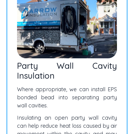
Party Wall Cavity
Insulation
Where appropriate, we can install EPS
bonded bead into separating party
wall cavities.
Insulating an open party wall cavity
can help reduce heat loss caused by air
movement within the cavity and may