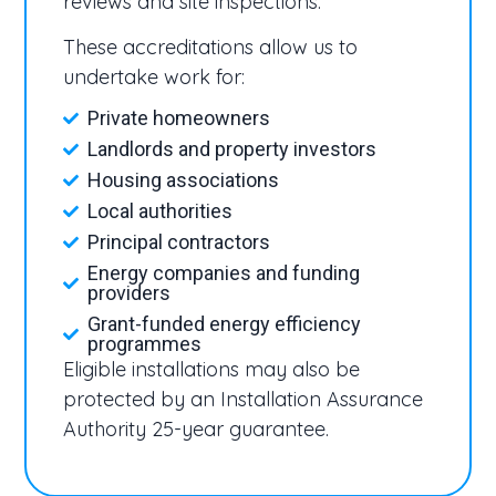
reviews and site inspections.
These accreditations allow us to
undertake work for:
Private homeowners
Landlords and property investors
Housing associations
Local authorities
Principal contractors
Energy companies and funding
providers
Grant-funded energy efficiency
programmes
Eligible installations may also be
protected by an Installation Assurance
Authority 25-year guarantee.