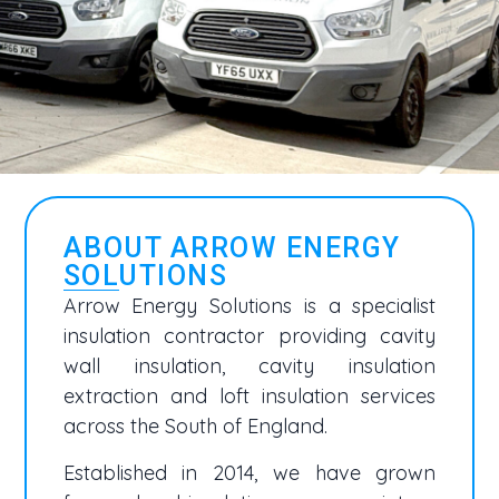
ABOUT ARROW ENERGY
SOLUTIONS
Arrow Energy Solutions is a specialist
insulation contractor providing cavity
wall insulation, cavity insulation
extraction and loft insulation services
across the South of England.
Established in 2014, we have grown