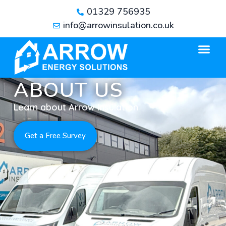
01329 756935
info@arrowinsulation.co.uk
ABOUT US
Learn about Arrow Insulation
Get a Free Survey