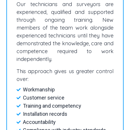
Our technicians and surveyors are
experienced, qualified and supported
through ongoing training. New
members of the team work alongside
experienced technicians until they have
demonstrated the knowledge, care and
competence required to work
independently.
This approach gives us greater control
over:
Workmanship
Customer service
Training and competency
Installation records
Accountability