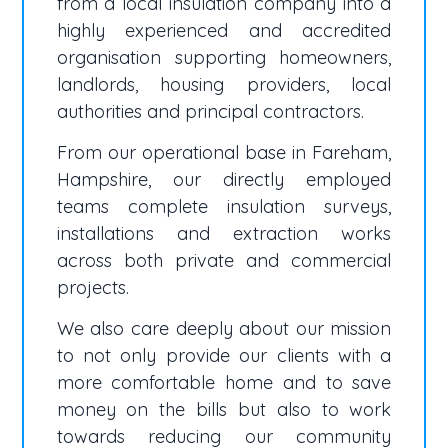
from a local insulation company into a
highly experienced and accredited
organisation supporting homeowners,
landlords, housing providers, local
authorities and principal contractors.
From our operational base in Fareham,
Hampshire, our directly employed
teams complete insulation surveys,
installations and extraction works
across both private and commercial
projects.
We also care deeply about our mission
to not only provide our clients with a
more comfortable home and to save
money on the bills but also to work
towards reducing our community