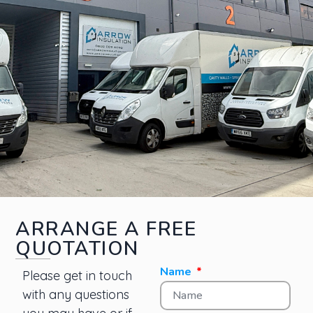
ARRANGE A FREE
QUOTATION
Name
Please get in touch
with any questions