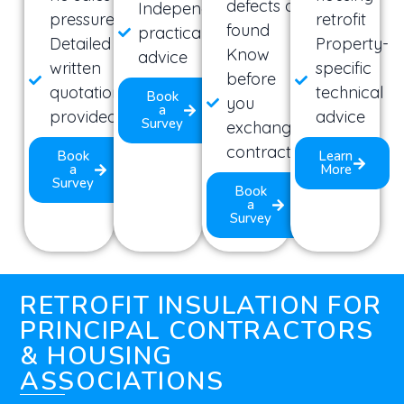
defects are
Independent,
pressure
retrofit
found
practical
Detailed
Property-
Know
advice
written
specific
before
quotation
technical
Book
you
a
provided
advice
Survey
exchange
contracts
Book
Learn
a
More
Survey
Book
a
Survey
RETROFIT INSULATION FOR
PRINCIPAL CONTRACTORS
& HOUSING
ASSOCIATIONS