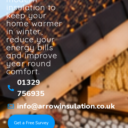
insulation to
keep your
home warmer
in winter,
reduce your
energy bills
and improve
year round
comfort.
01329
756935
info@arrowinsulation.co.uk
Get a Free Survey