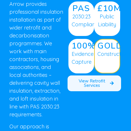
Arrow provides
PAS
£10M
professional insulation
2030:23
Public
installation as part of
Compliant
Liability
wider retrofit and
decarbonisation
programmes. We
100%
GOLD
work with main
Evidence
Constructionl
contractors, housing
Capture
associations, and
local authorities –
View Retrofit
delivering cavity wall
Services
insulation, extraction,
and loft insulation in
line with PAS 2030:23
requirements.
Our approach is