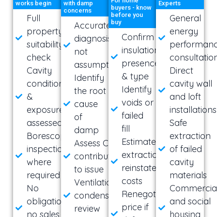
For home
works begin
with damp
Experts
buyers - know
concerns
before you
Full
General
buy
Accurate
property
energy
Confirm
diagnosis,
suitability
performan
insulation
not
check
consultatio
presence
assumptions
Cavity
Direct
& type
Identify
condition
cavity wall
Identify
the root
&
and loft
voids or
cause
exposure
installations
failed
of
assessed
Safe
fill
damp
Borescope
extraction
Estimated
Assess CWI
inspection
of failed
extraction &
contribution
where
cavity
reinstatement
to issue
required
materials
costs
Ventilation &
No
Commercia
Renegotiate
condensation
obligation,
and social
price if
review
no sales
housing