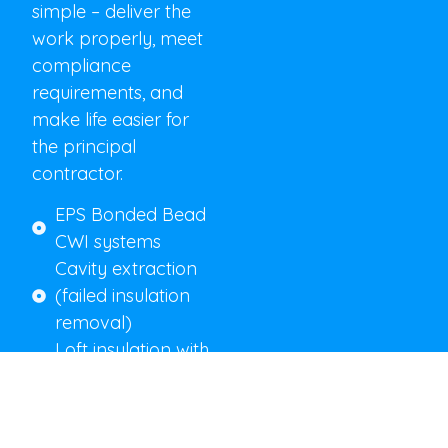
simple – deliver the
work properly, meet
compliance
requirements, and
make life easier for
the principal
contractor.
EPS Bonded Bead
CWI systems
Cavity extraction
(failed insulation
removal)
Loft insulation with
correct ventilation
detailing
Full photographic