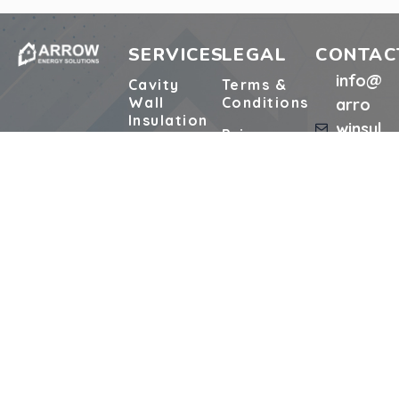
SERVICES
LEGAL
CONTAC
info@
Cavity
Terms &
Wall
Conditions
arro
Insulation
winsul
Privacy
ation.
Cavity
Policy
Extraction
co.uk
Support or
01329
Loft
Complaints
Insulation
75693
Pre-
5
Surveys
Start
Works
Retrofit
Form
Registered Address:
Unit 1, 48 Willis Way, Poole BH15