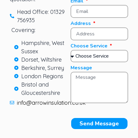
Email
Head Office: 01329
756935
Address
Covering:
Hampshire, West
Choose Service
Sussex
Dorset, Wiltshire
Berkshire, Surrey
Message
London Regions
Bristol and
Gloucestershire
info@arrowinsulation.co.uk
Send Message