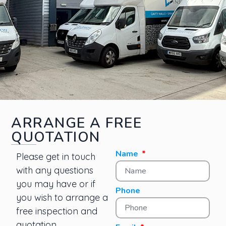
ARRANGE A FREE
QUOTATION
Name
Please get in touch
with any questions
you may have or if
Phone
you wish to arrange a
free inspection and
quotation.