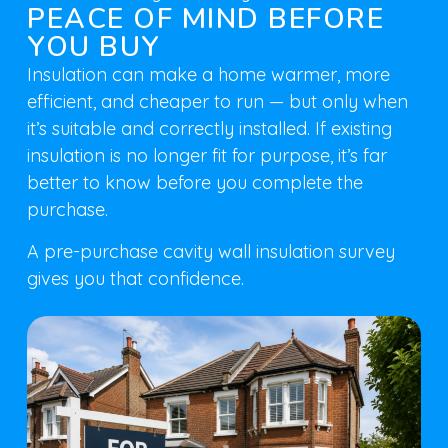
PEACE OF MIND BEFORE
YOU BUY
Insulation can make a home warmer, more
efficient, and cheaper to run — but only when
it’s suitable and correctly installed. If existing
insulation is no longer fit for purpose, it’s far
better to know before you complete the
purchase.
A pre-purchase cavity wall insulation survey
gives you that confidence.