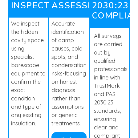
INSPECTION
ASSESSMENTS
2030:23
COMPLIA
We inspect
Accurate
the hidden
identification
All surveys
cavity space
of damp
are carried
using
causes, cold
out by
specialist
spots, and
qualified
borescope
condensation
professionals
equipment to
risks-focusing
in line with
confirm the
on honest
TrustMark
exact
diagnosis
and PAS
condition
rather than
2030:23
and type of
assumptions
standards,
any existing
or generic
ensuring
insulation.
treatments.
clear and
compliant