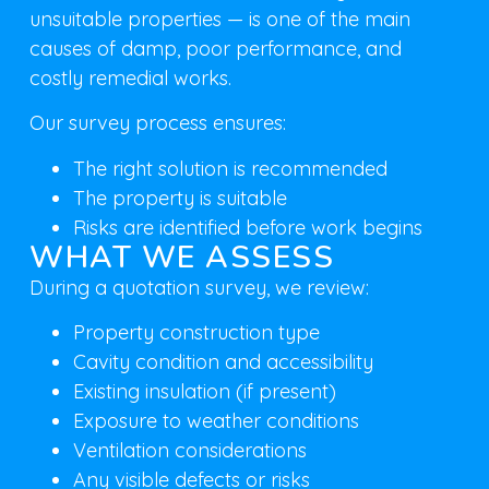
unsuitable properties — is one of the main
causes of damp, poor performance, and
costly remedial works.
Our survey process ensures:
The right solution is recommended
The property is suitable
Risks are identified before work begins
WHAT WE ASSESS
During a quotation survey, we review:
Property construction type
Cavity condition and accessibility
Existing insulation (if present)
Exposure to weather conditions
Ventilation considerations
Any visible defects or risks