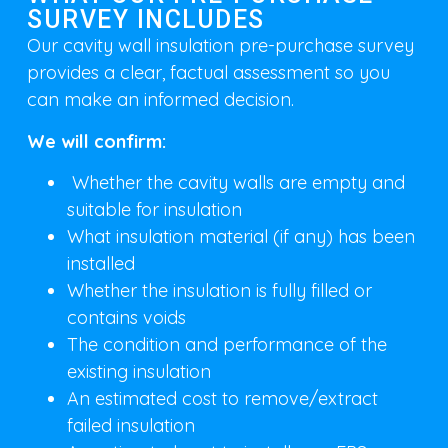
SURVEY INCLUDES
Our cavity wall insulation pre-purchase survey
provides a clear, factual assessment so you
can make an informed decision.
We will confirm:
Whether the cavity walls are empty and
suitable for insulation
What insulation material (if any) has been
installed
Whether the insulation is fully filled or
contains voids
The condition and performance of the
existing insulation
An estimated cost to remove/extract
failed insulation