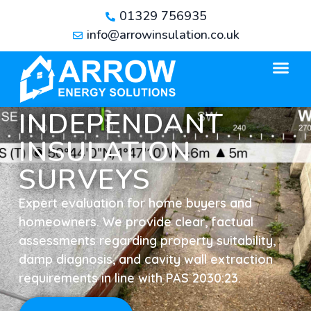
01329 756935
info@arrowinsulation.co.uk
INDEPENDANT
INSULATION
SURVEYS
Expert evaluation for home buyers and
homeowners. We provide clear, factual
assessments regarding property suitability,
damp diagnosis, and cavity wall extraction
requirements in line with PAS 2030:23.