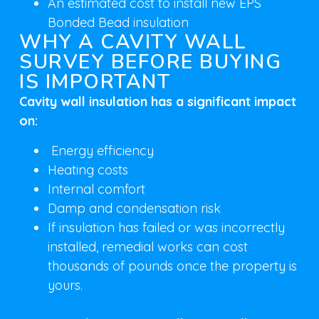
An estimated cost to install new EPS
Bonded Bead insulation
WHY A CAVITY WALL
SURVEY BEFORE BUYING
IS IMPORTANT
Cavity wall insulation has a significant impact
on:
Energy efficiency
Heating costs
Internal comfort
Damp and condensation risk
If insulation has failed or was incorrectly
installed, remedial works can cost
thousands of pounds once the property is
yours.