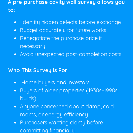
A pre-purchase cavity wall survey allows you
to:
Identify hidden defects before exchange
Budget accurately for future works
Renegotiate the purchase price if
necessary
Avoid unexpected post-completion costs
Who This Survey Is For:
Home buyers and investors
Buyers of older properties (1930s–1990s
builds)
Anyone concerned about damp, cold
rooms, or energy efficiency
Purchasers wanting clarity before
committing financially