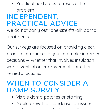
Practical next steps to resolve the
problem
INDEPENDENT,
PRACTICAL ADVICE
We do not carry out “one-size-fits-all” damp
treatments.
Our surveys are focused on providing
clear,
practical guidance
so you can make informed
decisions — whether that involves insulation
works, ventilation improvements, or other
remedial actions.
WHEN TO CONSIDER A
DAMP SURVEY
Visible damp patches or staining
Mould growth or condensation issues