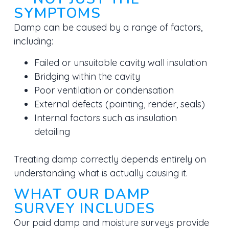
SYMPTOMS
Damp can be caused by a range of factors,
including:
Failed or unsuitable cavity wall insulation
Bridging within the cavity
Poor ventilation or condensation
External defects (pointing, render, seals)
Internal factors such as insulation
detailing
Treating damp correctly depends entirely on
understanding
what is actually causing it.
WHAT OUR DAMP
SURVEY INCLUDES
Our paid damp and moisture surveys provide