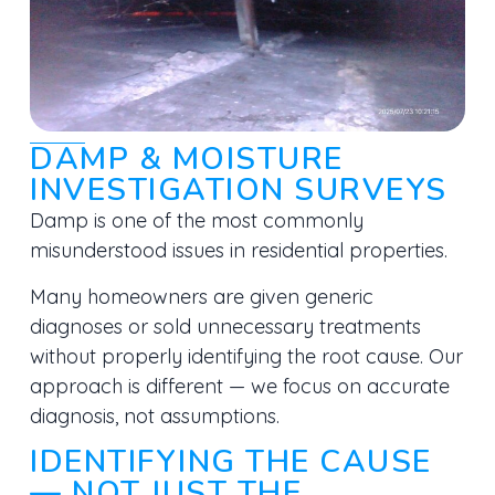
DAMP & MOISTURE
INVESTIGATION SURVEYS
Damp is one of the most commonly
misunderstood issues in residential properties.
Many homeowners are given generic
diagnoses or sold unnecessary treatments
without properly identifying the root cause. Our
approach is different — we focus on
accurate
diagnosis, not assumptions.
IDENTIFYING THE CAUSE
— NOT JUST THE