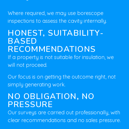
Where required, we may use
borescope
inspections
to assess the cavity internally.
HONEST, SUITABILITY-
BASED
RECOMMENDATIONS
If a property is not suitable for insulation, we
will not proceed.
Our focus is on
getting the outcome right
, not
simply generating work.
NO OBLIGATION, NO
PRESSURE
Our surveys are carried out professionally, with
clear recommendations and no sales pressure.