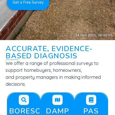
Get a Free Survey
ACCURATE, EVIDENCE-
BASED DIAGNOSIS
We offer a range of professional surveys to
support homebuyers, homeowners,
and property managers in making informed
decisions.
BORESCOPE
DAMP
PAS