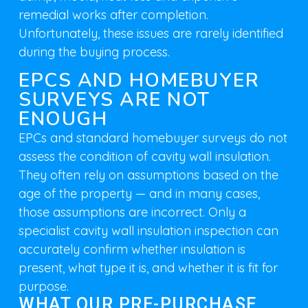
remedial works after completion.
Unfortunately, these issues are rarely identified
during the buying process.
EPCS AND HOMEBUYER
SURVEYS ARE NOT
ENOUGH
EPCs and standard homebuyer surveys do not
assess the condition of cavity wall insulation.
They often rely on assumptions based on the
age of the property — and in many cases,
those assumptions are incorrect. Only a
specialist cavity wall insulation inspection can
accurately confirm whether insulation is
present, what type it is, and whether it is fit for
purpose.
WHAT OUR PRE-PURCHASE