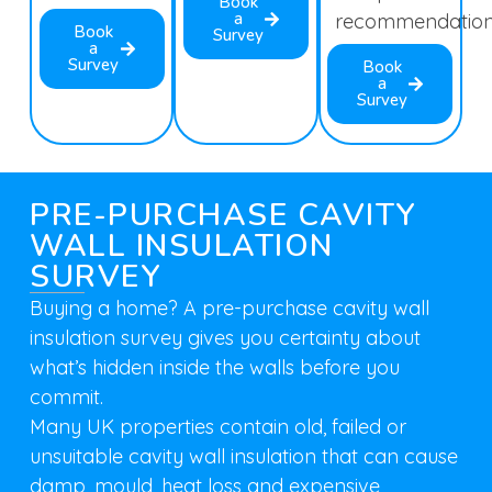
Book
a
recommendation
Book
Survey
a
Survey
Book
a
Survey
PRE-PURCHASE CAVITY
WALL INSULATION
SURVEY
Buying a home? A pre-purchase cavity wall
insulation survey gives you certainty about
what’s hidden inside the walls before you
commit.
Many UK properties contain old, failed or
unsuitable cavity wall insulation that can cause
damp, mould, heat loss and expensive