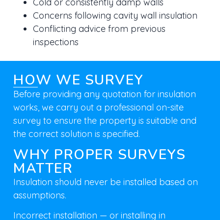
Cold or consistently damp walls
Concerns following cavity wall insulation
Conflicting advice from previous
inspections
HOW WE SURVEY
Before providing any quotation for insulation
works, we carry out a
professional on-site
survey
to ensure the property is suitable and
the correct solution is specified.
WHY PROPER SURVEYS
MATTER
Insulation should never be installed based on
assumptions.
Incorrect installation — or installing in