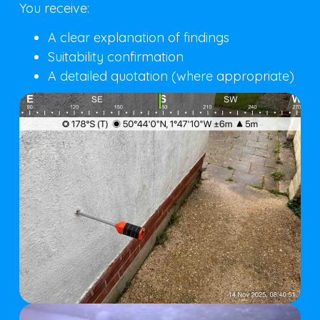
You receive:
A clear explanation of findings
Suitability confirmation
A detailed quotation (where appropriate)