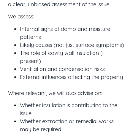
a clear, unbiased assessment of the issue.
We assess:
Internal signs of damp and moisture
patterns
Likely causes (not just surface symptoms)
The role of cavity wall insulation (if
present)
Ventilation and condensation risks
External influences affecting the property
Where relevant, we will also advise on:
Whether insulation is contributing to the
issue
Whether extraction or remedial works
may be required