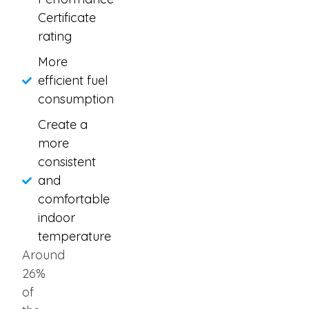
Certificate
rating
More
efficient fuel
consumption
Create a
more
consistent
and
comfortable
indoor
temperature
Around
26%
of