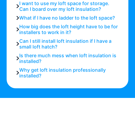
I want to use my loft space for storage.
Can I board over my loft insulation?
What if I have no ladder to the loft space?
How big does the loft height have to be for
installers to work in it?
Can I still install loft insulation if I have a
small loft hatch?
Is there much mess when loft insulation is
installed?
Why get loft insulation professionally
installed?