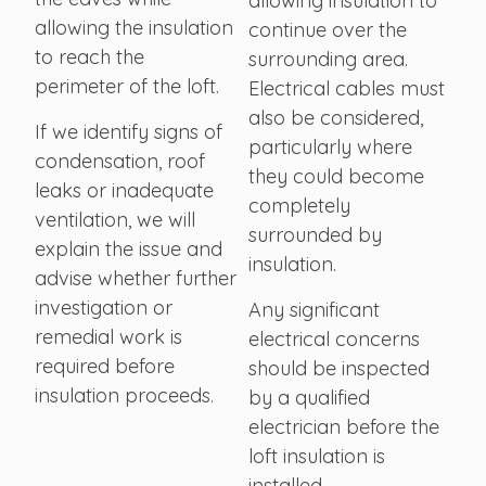
allowing insulation to
allowing the insulation
continue over the
to reach the
surrounding area.
perimeter of the loft.
Electrical cables must
also be considered,
If we identify signs of
particularly where
condensation, roof
they could become
leaks or inadequate
completely
ventilation, we will
surrounded by
explain the issue and
insulation.
advise whether further
investigation or
Any significant
remedial work is
electrical concerns
required before
should be inspected
insulation proceeds.
by a qualified
electrician before the
loft insulation is
installed.