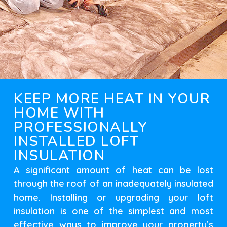
KEEP MORE HEAT IN YOUR
HOME WITH
PROFESSIONALLY
INSTALLED LOFT
INSULATION
A significant amount of heat can be lost
through the roof of an inadequately insulated
home. Installing or upgrading your loft
insulation is one of the simplest and most
effective ways to improve your property’s