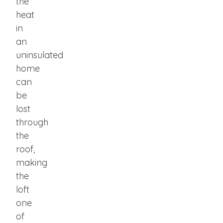
the
heat
in
an
uninsulated
home
can
be
lost
through
the
roof,
making
the
loft
one
of