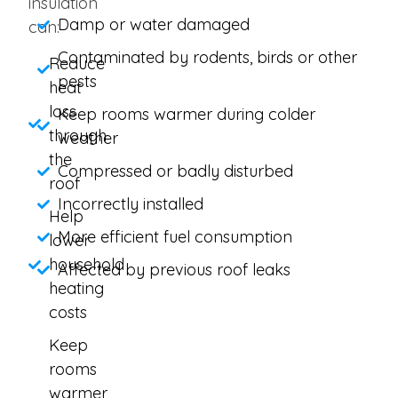
insulation
Damp or water damaged
can:
Contaminated by rodents, birds or other
Reduce
pests
heat
loss
Keep rooms warmer during colder
through
weather
the
Compressed or badly disturbed
roof
Incorrectly installed
Help
More efficient fuel consumption
lower
household
Affected by previous roof leaks
heating
costs
Keep
rooms
warmer