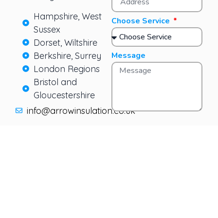
Hampshire, West
Choose Service
Sussex
Dorset, Wiltshire
Berkshire, Surrey
Message
London Regions
Bristol and
Gloucestershire
info@arrowinsulation.co.uk
Send Message
SERVICES
LEGAL
CONTAC
info@
Cavity
Terms &