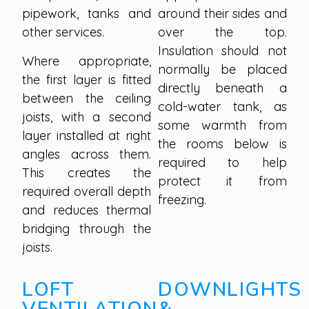
pipework, tanks and
around their sides and
other services.
over the top.
Insulation should not
Where appropriate,
normally be placed
the first layer is fitted
directly beneath a
between the ceiling
cold-water tank, as
joists, with a second
some warmth from
layer installed at right
the rooms below is
angles across them.
required to help
This creates the
protect it from
required overall depth
freezing.
and reduces thermal
bridging through the
joists.
LOFT
DOWNLIGHTS
VENTILATION
&