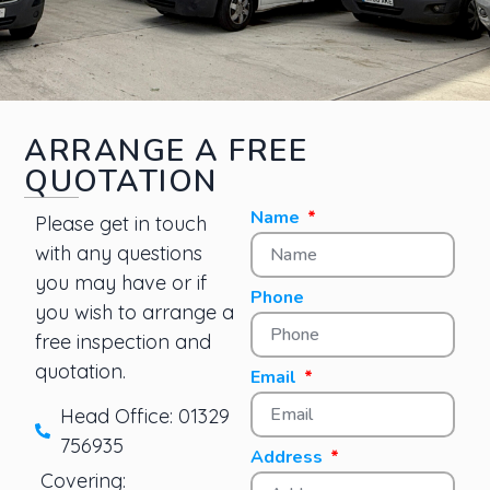
ARRANGE A FREE
QUOTATION
Name
Please get in touch
with any questions
you may have or if
Phone
you wish to arrange a
free inspection and
quotation.
Email
Head Office: 01329
756935
Address
Covering: