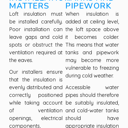
MATTERS
PIPEWORK
Loft insulation must
When insulation is
be installed carefully.
added at ceiling level,
Poor installation can
the loft space above
leave gaps and cold
it becomes colder.
spots or obstruct the
This means that water
ventilation required at
tanks and pipework
the eaves.
may become more
vulnerable to freezing
Our installers ensure
during cold weather.
that the insulation is
evenly distributed and
Accessible water
correctly positioned
pipes should therefore
while taking account
be suitably insulated,
of ventilation
and cold-water tanks
openings, electrical
should have
components,
appropriate insulation