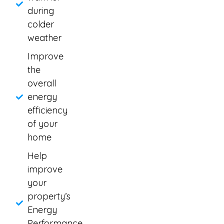
during
colder
weather
Improve
the
overall
energy
efficiency
of your
home
Help
improve
your
property’s
Energy
Performance