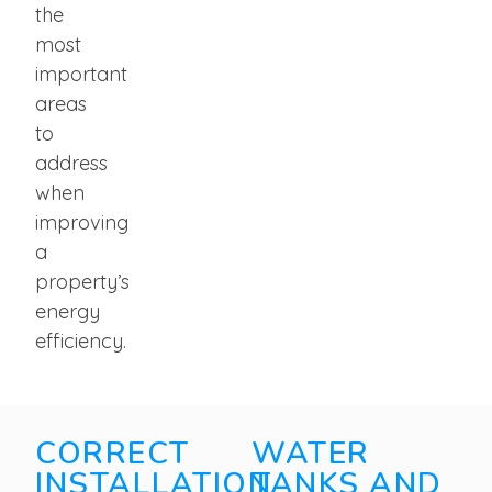
the
most
important
areas
to
address
when
improving
a
property’s
energy
efficiency.
CORRECT
WATER
INSTALLATION
TANKS AND