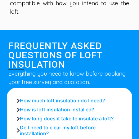
compatible with how you intend to use the
loft.
FREQUENTLY ASKED
QUESTIONS OF LOFT
INSULATION
Everything you need to know before booking
your free survey and quotation.
How much loft insulation do I need?
How is loft insulation installed?
How long does it take to insulate a loft?
Do I need to clear my loft before
installation?