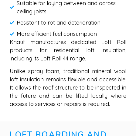
Suitable for laying between and across
ceiling joists
Resistant to rot and deterioration
More efficient fuel consumption
Knauf manufactures dedicated Loft Roll
products for residential loft insulation,
including its Loft Roll 44 range.
Unlike spray foam, traditional mineral wool
loft insulation remains flexible and accessible.
It allows the roof structure to be inspected in
the future and can be lifted locally where
access to services or repairs is required.
LOFT BOARDING AND