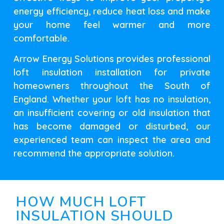
energy efficiency, reduce heat loss and make
your home feel warmer and more
comfortable.
Arrow Energy Solutions provides professional
loft insulation installation for private
homeowners throughout the South of
England. Whether your loft has no insulation,
an insufficient covering or old insulation that
has become damaged or disturbed, our
experienced team can inspect the area and
recommend the appropriate solution.
HOW MUCH LOFT
INSULATION SHOULD