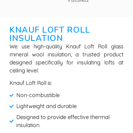
KNAUF LOFT ROLL
INSULATION
We use high-quality Knauf Loft Roll glass
mineral wool insulation, a trusted product
designed specifically for insulating lofts at
ceiling level.
Knauf Loft Roll is:
Non-combustible
Lightweight and durable
Designed to provide effective thermal
insulation