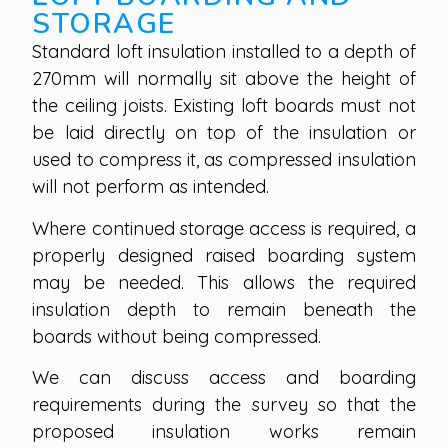
STORAGE
Standard loft insulation installed to a depth of
270mm will normally sit above the height of
the ceiling joists. Existing loft boards must not
be laid directly on top of the insulation or
used to compress it, as compressed insulation
will not perform as intended.
Where continued storage access is required, a
properly designed raised boarding system
may be needed. This allows the required
insulation depth to remain beneath the
boards without being compressed.
We can discuss access and boarding
requirements during the survey so that the
proposed insulation works remain