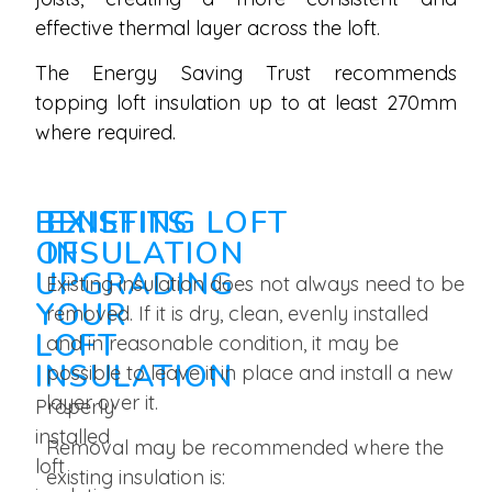
effective thermal layer across the loft.
The Energy Saving Trust recommends
topping loft insulation up to at least 270mm
where required.
BENEFITS
EXISTING LOFT
OF
INSULATION
UPGRADING
Existing insulation does not always need to be
YOUR
removed. If it is dry, clean, evenly installed
LOFT
and in reasonable condition, it may be
INSULATION
possible to leave it in place and install a new
layer over it.
Properly
installed
Removal may be recommended where the
loft
existing insulation is: