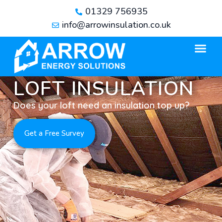
01329 756935
info@arrowinsulation.co.uk
LOFT INSULATION
Does your loft need an insulation top up?
Get a Free Survey