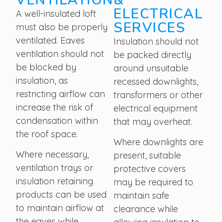
ELECTRICAL
A well-insulated loft
SERVICES
must also be properly
ventilated. Eaves
Insulation should not
ventilation should not
be packed directly
be blocked by
around unsuitable
insulation, as
recessed downlights,
restricting airflow can
transformers or other
increase the risk of
electrical equipment
condensation within
that may overheat.
the roof space.
Where downlights are
Where necessary,
present, suitable
ventilation trays or
protective covers
insulation retaining
may be required to
products can be used
maintain safe
to maintain airflow at
clearance while
the eaves while