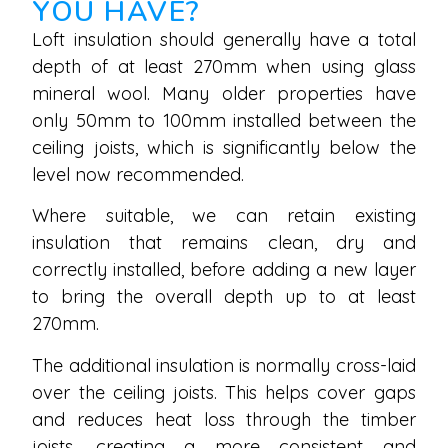
YOU HAVE?
Loft insulation should generally have a total
depth of at least 270mm when using glass
mineral wool. Many older properties have
only 50mm to 100mm installed between the
ceiling joists, which is significantly below the
level now recommended.
Where suitable, we can retain existing
insulation that remains clean, dry and
correctly installed, before adding a new layer
to bring the overall depth up to at least
270mm.
The additional insulation is normally cross-laid
over the ceiling joists. This helps cover gaps
and reduces heat loss through the timber
joists, creating a more consistent and